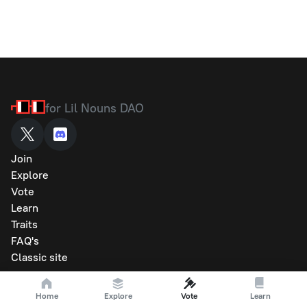
for Lil Nouns DAO
Join
Explore
Vote
Learn
Traits
FAQ's
Classic site
Home
Explore
Vote
Learn